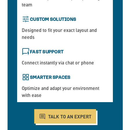
team
CUSTOM SOLUTIONS
Designed to fit your exact layout and
needs
FAST SUPPORT
Connect instantly via chat or phone
SMARTER SPACES
Optimize and adapt your environment
with ease
TALK TO AN EXPERT