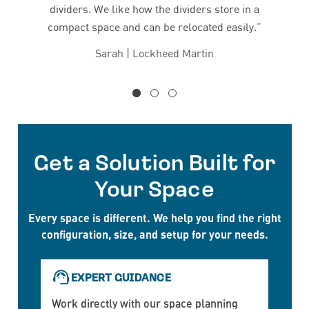
dividers. We like how the dividers store in a
compact space and can be relocated easily.”
Sarah | Lockheed Martin
Get a Solution Built for
Your Space
Every space is different. We help you find the right
configuration, size, and setup for your needs.
EXPERT GUIDANCE
Work directly with our space planning