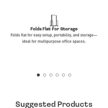
Folds Flat For Storage
Folds flat for easy setup, portability, and storage—
ideal for multipurpose office spaces.
Suggested Products