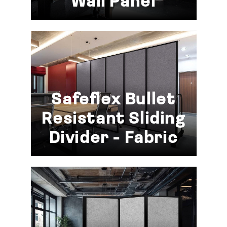
Wall Panel
Safeflex Bullet
Resistant Sliding
Divider - Fabric