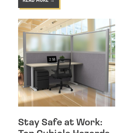
Stay Safe at Work: