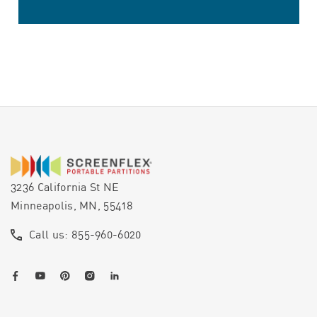
3236 California St NE
Minneapolis, MN, 55418
Call us: 855-960-6020