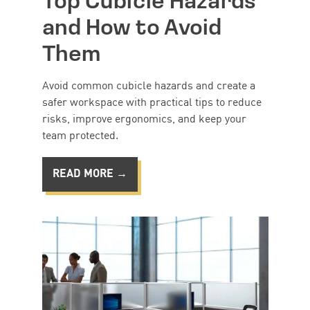
Top Cubicle Hazards
and How to Avoid
Them
Avoid common cubicle hazards and create a
safer workspace with practical tips to reduce
risks, improve ergonomics, and keep your
team protected.
READ MORE →