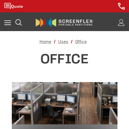
Home
Uses
Office
OFFICE