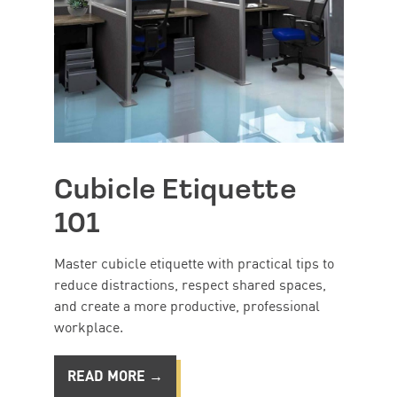
Cubicle Etiquette
101
Master cubicle etiquette with practical tips to
reduce distractions, respect shared spaces,
and create a more productive, professional
workplace.
READ MORE →