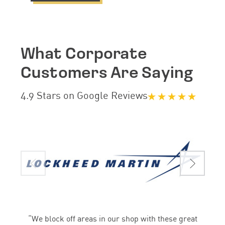
What Corporate
Customers Are Saying
4.9 Stars on Google Reviews
“We block off areas in our shop with these great