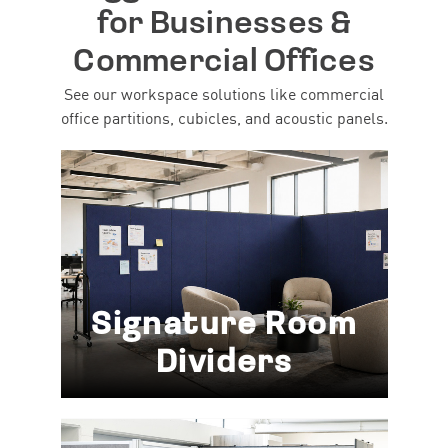
for Businesses &
Commercial Offices
See our workspace solutions like commercial
office partitions, cubicles, and acoustic panels.
Signature Room
Dividers