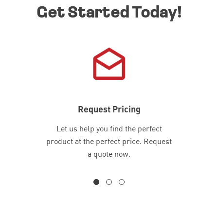
Get Started Today!
Request Pricing
Let us help you find the perfect
product at the perfect price. Request
a quote now.