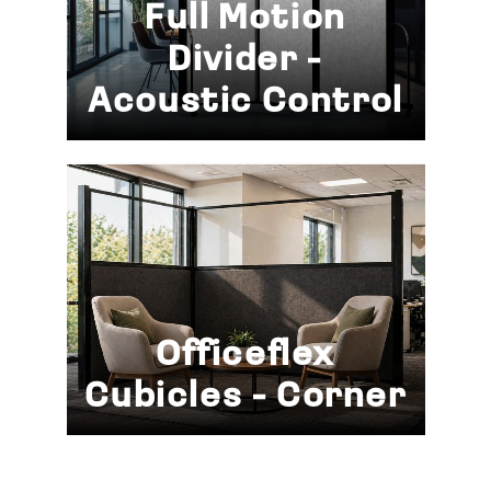
Full Motion
Divider -
Acoustic Control
Officeflex
Cubicles - Corner