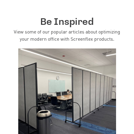
Be Inspired
View some of our popular articles about optimizing
your modern office with Screenflex products.