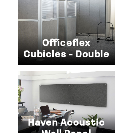
Officeflex
Cubicles - Double
Haven Acoustic