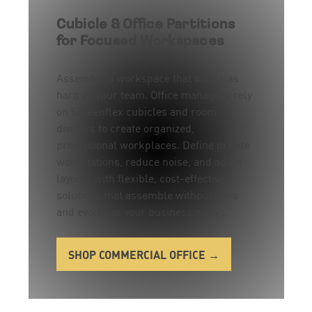
Cubicle & Office Partitions
for Focused Workspaces
Assemble a workspace that works as
hard as your team. Office managers rely
on Screenflex cubicles and room
dividers to create organized,
professional workplaces. Define private
workstations, reduce noise, and adapt
layouts with flexible, cost-effective
solutions that assemble without tools
and evolve as your business grows.
SHOP COMMERCIAL OFFICE →