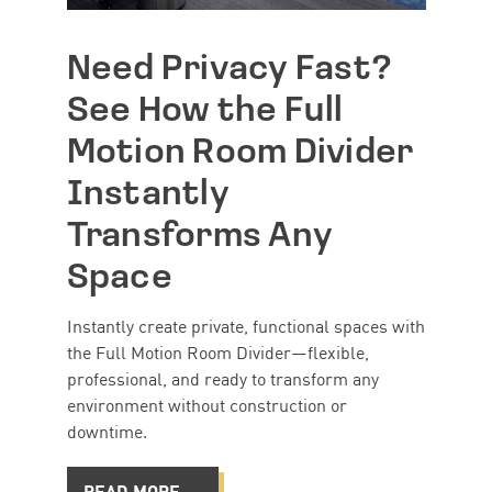
Need Privacy Fast?
See How the Full
Motion Room Divider
Instantly
Transforms Any
Space
Instantly create private, functional spaces with
the Full Motion Room Divider—flexible,
professional, and ready to transform any
environment without construction or
downtime.
READ MORE →