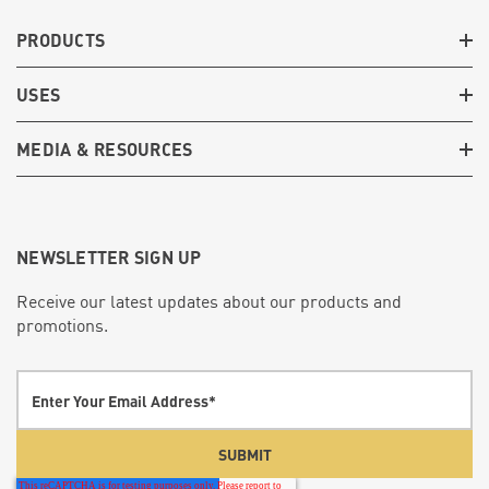
PRODUCTS
USES
MEDIA & RESOURCES
NEWSLETTER SIGN UP
Receive our latest updates about our products and
promotions.