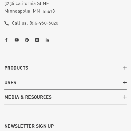
3236 California St NE
Minneapolis, MN, 55418
Call us: 855-960-6020
PRODUCTS
USES
MEDIA & RESOURCES
NEWSLETTER SIGN UP