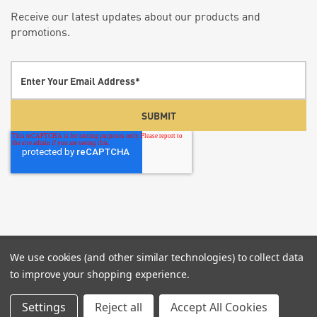
Receive our latest updates about our products and
promotions.
We use cookies (and other similar technologies) to collect data
© 2026 Screenflex Portable Partitions.
P:855-960-
to improve your shopping experience.
6020
Settings
Reject all
Accept All Cookies