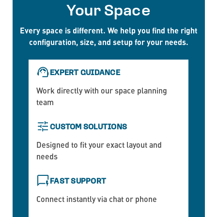
Your Space
Every space is different. We help you find the right
configuration, size, and setup for your needs.
EXPERT GUIDANCE
Work directly with our space planning
team
CUSTOM SOLUTIONS
Designed to fit your exact layout and
needs
FAST SUPPORT
Connect instantly via chat or phone