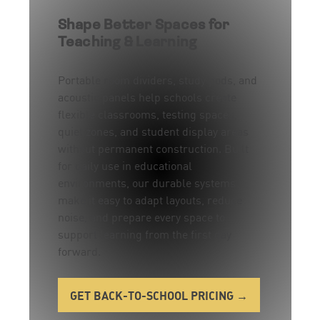
Shape Better Spaces for
Teaching & Learning
Portable room dividers, study pods, and
acoustic panels help schools create
flexible classrooms, testing spaces,
quiet zones, and student display areas
without permanent construction. Built
for daily use in educational
environments, our durable systems
make it easy to adapt layouts, reduce
noise, and prepare every space to
support learning from the first day
forward.
GET BACK-TO-SCHOOL PRICING →