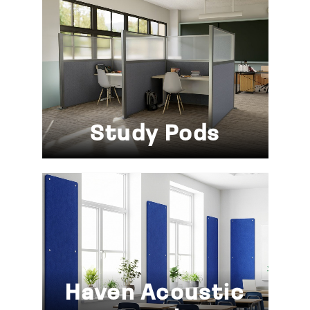
Study Pods
Haven Acoustic