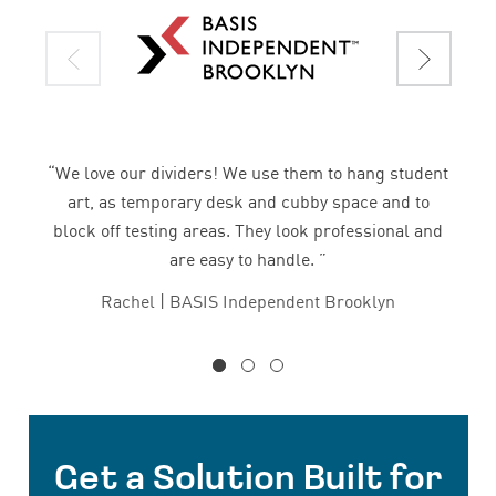
“We love our dividers! We use them to hang student
art, as temporary desk and cubby space and to
block off testing areas. They look professional and
are easy to handle. ”
Rachel | BASIS Independent Brooklyn
Get a Solution Built for