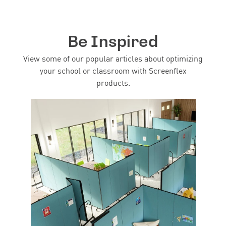
Be Inspired
View some of our popular articles about optimizing
your school or classroom with Screenflex
products.