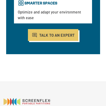
SMARTER SPACES
Optimize and adapt your environment
with ease
TALK TO AN EXPERT