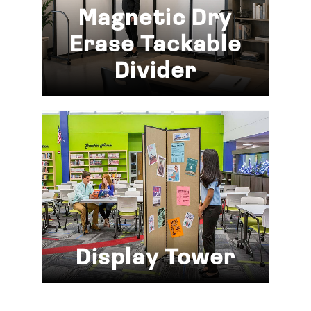
Magnetic Dry
Erase Tackable
Divider
Display Tower