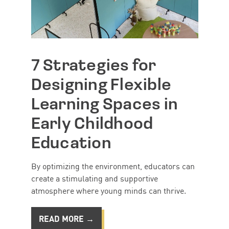
7 Strategies for
Designing Flexible
Learning Spaces in
Early Childhood
Education
By optimizing the environment, educators can
create a stimulating and supportive
atmosphere where young minds can thrive.
READ MORE →