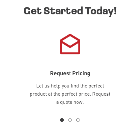
Get Started Today!
Request Pricing
Let us help you find the perfect
product at the perfect price. Request
a quote now.