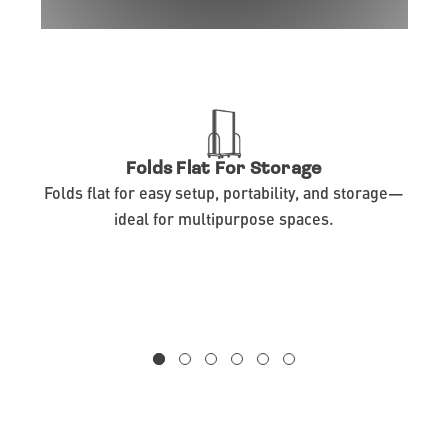
Folds Flat For Storage
Folds flat for easy setup, portability, and storage—
ideal for multipurpose spaces.