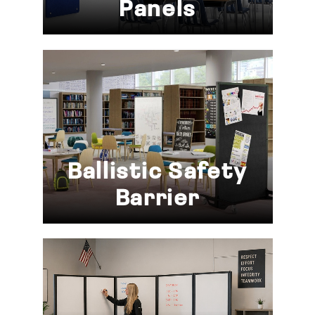
Panels
Ballistic Safety
Barrier