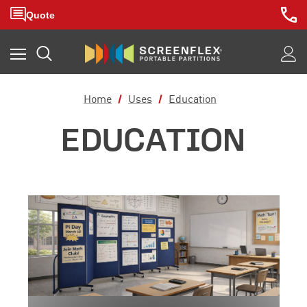
Home
Uses
Education
EDUCATION