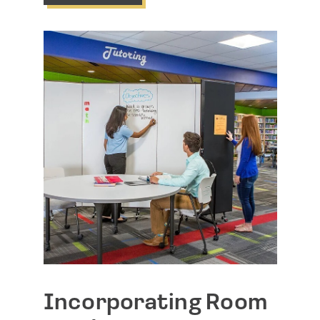
Incorporating Room