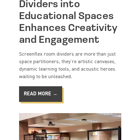
Dividers into
Educational Spaces
Enhances Creativity
and Engagement
Screenflex room dividers are more than just
space partitioners; they’re artistic canvases,
dynamic learning tools, and acoustic heroes
waiting to be unleashed.
READ MORE →