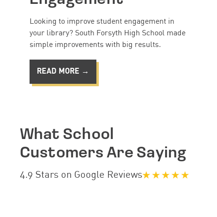
Looking to improve student engagement in
your library? South Forsyth High School made
simple improvements with big results.
READ MORE →
What School
Customers Are Saying
4.9 Stars on Google Reviews