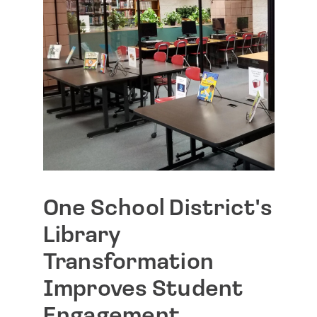
One School District's
Library
Transformation
Improves Student
Engagement