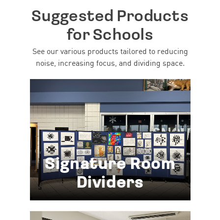
Suggested Products
for Schools
See our various products tailored to reducing
noise, increasing focus, and dividing space.
Signature Room
Dividers