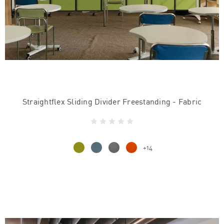
Straightflex Sliding Divider Freestanding - Fabric
+14