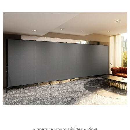
Signature Room Divider - Vinyl