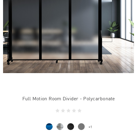
Full Motion Room Divider - Polycarbonate
+1