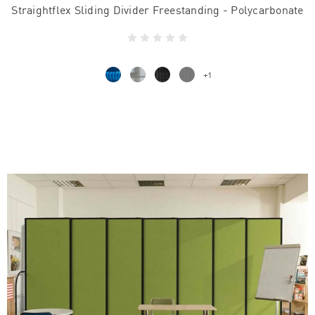
Straightflex Sliding Divider Freestanding - Polycarbonate
+1