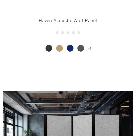
Haven Acoustic Wall Panel
+1