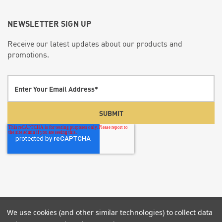
NEWSLETTER SIGN UP
Receive our latest updates about our products and
promotions.
We use cookies (and other similar technologies) to collect data
© 2026 Screenflex Portable Partitions.
P:855-960-