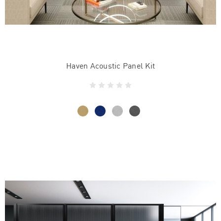
Haven Acoustic Panel Kit