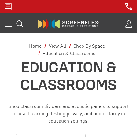
Home
View All
Shop By Space
Education & Classrooms
EDUCATION &
CLASSROOMS
Shop classroom dividers and acoustic panels to support
focused learning, testing privacy, and audio clarity in
education settings.