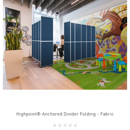
Highpoint® Anchored Divider Folding - Fabric