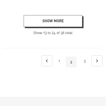
SHOW MORE
Show
13
to
24
of
36
total
1
3
2