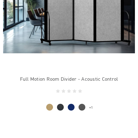
Full Motion Room Divider - Acoustic Control
+1