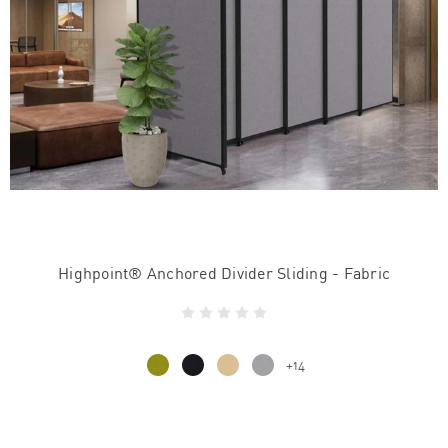
Highpoint® Anchored Divider Sliding - Fabric
+14