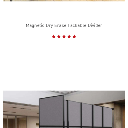
Magnetic Dry Erase Tackable Divider