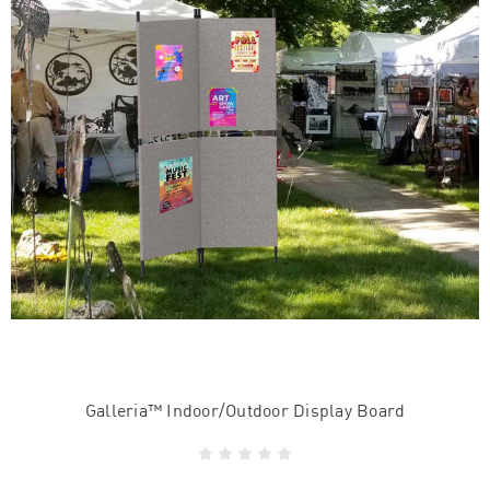
Galleria™ Indoor/Outdoor Display Board