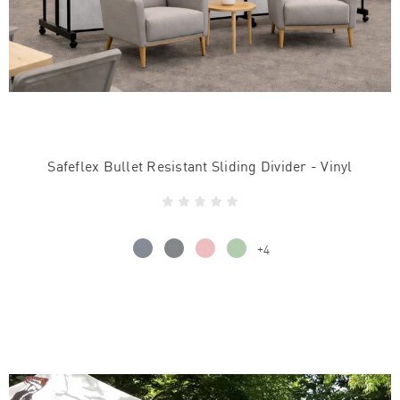
Safeflex Bullet Resistant Sliding Divider - Vinyl
+4