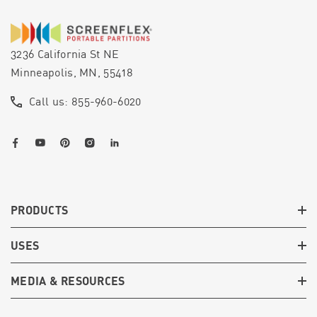
3236 California St NE
Minneapolis, MN, 55418
Call us: 855-960-6020
PRODUCTS
USES
MEDIA & RESOURCES