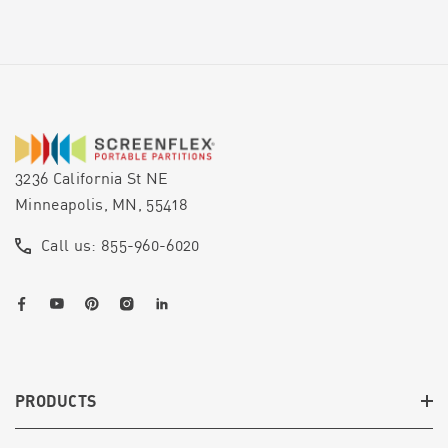
3236 California St NE
Minneapolis, MN, 55418
Call us: 855-960-6020
PRODUCTS