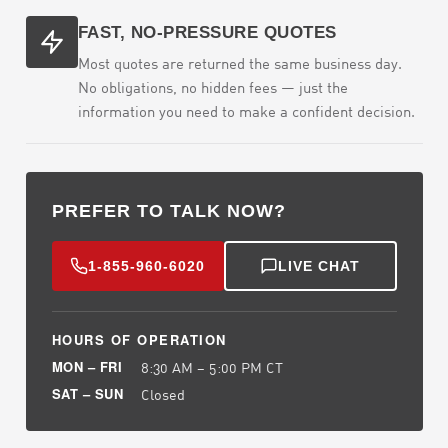
FAST, NO-PRESSURE QUOTES
Most quotes are returned the same business day.
No obligations, no hidden fees — just the
information you need to make a confident decision.
PREFER TO TALK NOW?
1-855-960-6020
LIVE CHAT
HOURS OF OPERATION
MON – FRI
8:30 AM – 5:00 PM CT
SAT – SUN
Closed