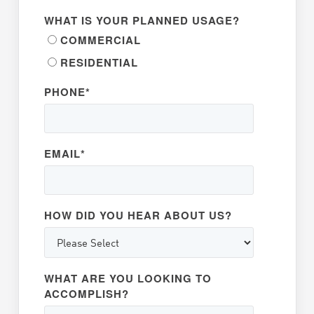
WHAT IS YOUR PLANNED USAGE?
COMMERCIAL
RESIDENTIAL
PHONE
*
EMAIL
*
HOW DID YOU HEAR ABOUT US?
WHAT ARE YOU LOOKING TO
ACCOMPLISH?