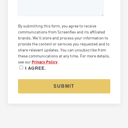
By submitting this form, you agree to receive
communications from
Screenflex
and its affiliated
brands. We’ll store and process your information to
provide the content or services you requested and to
share relevant updates. You can unsubscribe from
these communications at any time. For more details,
see our
Privacy Policy
.
I AGREE.