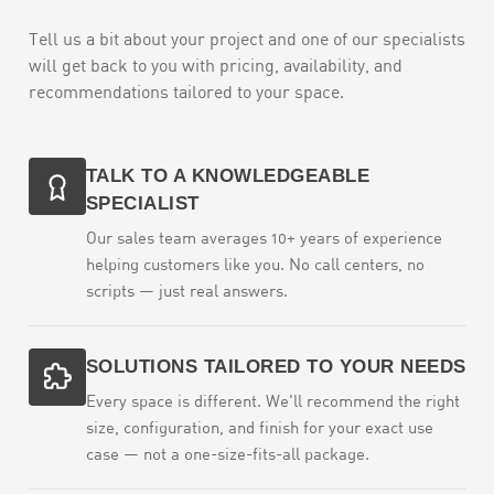
Tell us a bit about your project and one of our specialists
will get back to you with pricing, availability, and
recommendations tailored to your space.
TALK TO A KNOWLEDGEABLE
SPECIALIST
Our sales team averages 10+ years of experience
helping customers like you. No call centers, no
scripts — just real answers.
SOLUTIONS TAILORED TO YOUR NEEDS
Every space is different. We'll recommend the right
size, configuration, and finish for your exact use
case — not a one-size-fits-all package.