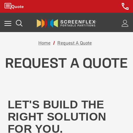
Home
Request A Quote
REQUEST A QUOTE
LET'S BUILD THE
RIGHT SOLUTION
FOR YOU.