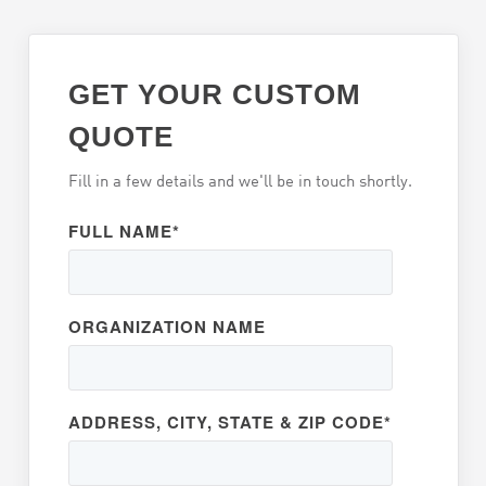
GET YOUR CUSTOM
QUOTE
Fill in a few details and we'll be in touch shortly.
FULL NAME
*
ORGANIZATION NAME
ADDRESS, CITY, STATE & ZIP CODE
*