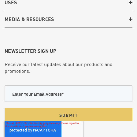
USES
MEDIA & RESOURCES
NEWSLETTER SIGN UP
Receive our latest updates about our products and
promotions.