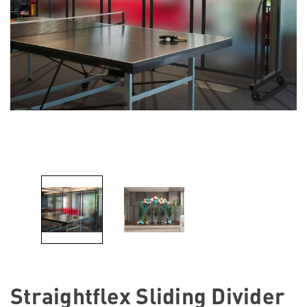
Straightflex Sliding Divider