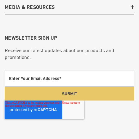
MEDIA & RESOURCES
NEWSLETTER SIGN UP
Receive our latest updates about our products and
promotions.