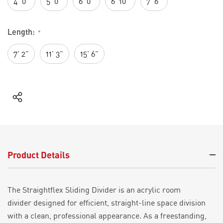
4' 0"
5' 0"
6' 0"
6' 10"
7' 6"
Length:
*
7' 2"
11' 3"
15' 6"
Current
Stock:
Product Details
The
Straightflex
Sliding Divider is
a
n acrylic
room
divider
designed for efficient, straight-line space division
with a clean, professional appearance. As a freestanding
,