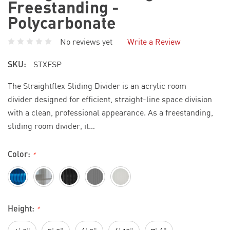
Freestanding -
Polycarbonate
No reviews yet
Write a Review
SKU:
STXFSP
The Straightflex Sliding Divider is an acrylic room
divider designed for efficient, straight-line space division
with a clean, professional appearance. As a freestanding,
sliding room divider, it…
Color:
*
Height:
*