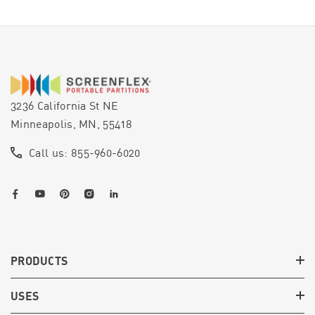
3236 California St NE
Minneapolis, MN, 55418
Call us: 855-960-6020
PRODUCTS
USES