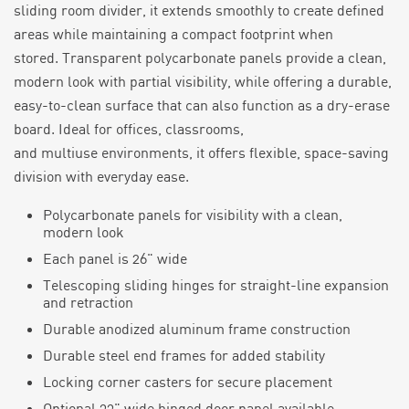
sliding room divider
, it extends smoothly to create defined
areas while
maintaining
a compact footprint when
stored.
Transparent p
olycarbonate panels provide a clean,
modern look with partial visibility, while offering a durable,
easy-to-clean surface that can also function as a dry-erase
board.
Ideal for offices, classrooms,
and
multiuse
environments, it offers flexible, space-saving
division with everyday ease.
Polycarbonate panels for visibility with a clean,
modern look
Each panel is
26
" wide
Telescoping sliding hinges for straight-line expansion
and retraction
Durable anodized aluminum frame construction
Durable steel end frames for added stability
Locking corner casters for secure placement
Optional 33" wide hinged door panel available