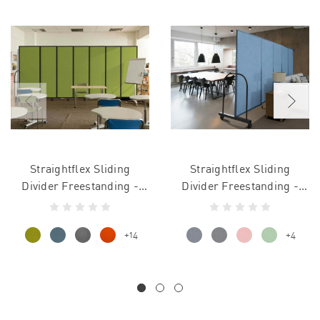
Straightflex Sliding
Straightflex Sliding
Divider Freestanding -
Divider Freestanding -
Fabric
Vinyl
+14
+4