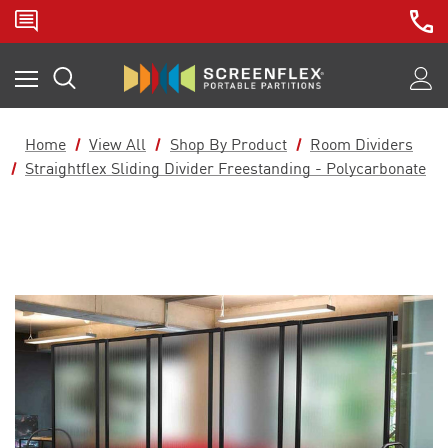
Home
View All
Shop By Product
Room Dividers
Straightflex Sliding Divider Freestanding - Polycarbonate