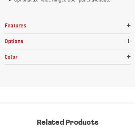
Features
Options
Color
Related Products