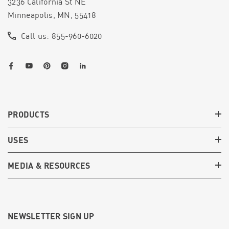
3236 California St NE
Minneapolis, MN, 55418
Call us: 855-960-6020
PRODUCTS
USES
MEDIA & RESOURCES
NEWSLETTER SIGN UP