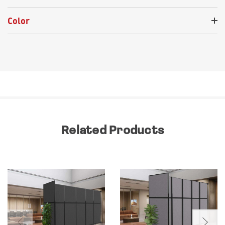
Color
Related Products