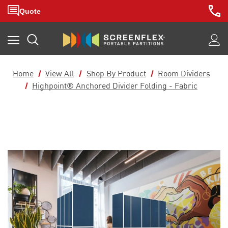
Home
View All
Shop By Product
Room Dividers
Highpoint® Anchored Divider Folding - Fabric