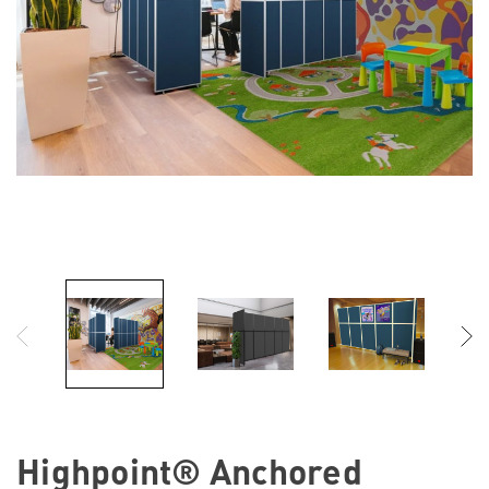
Highpoint® Anchored