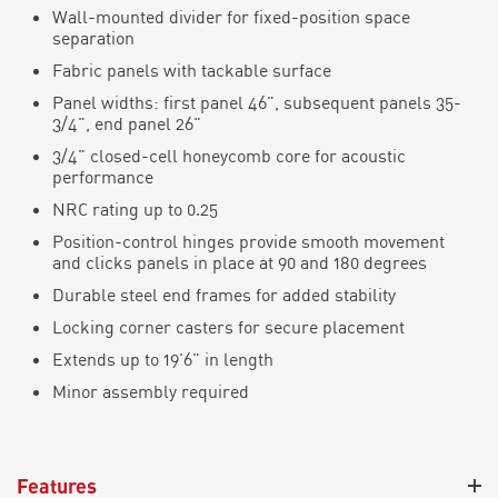
Wall-mounted divider for fixed-position space
separation
Fabric panels with
tackable
surface
Panel widths: first panel 46",
subsequent
panels 35-
3/4", end panel 26"
3/4" closed-cell honeycomb core for acoustic
performance
NRC rating up to 0.25
Position-
c
ontrol hinges provide smooth movement
and
c
li
c
ks panels in pla
c
e at 90 and 180 degrees
Durable steel end frames for added stability
Locking corner casters for secure placement
Extends up to 19'6" in length
Minor assembly
required
Features