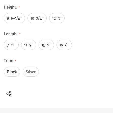
Height:
*
8' 5-1/4"
10' 3/4"
12' 3"
Length:
*
7' 11"
11' 9"
15' 7"
19' 6"
Trim:
*
Black
Silver
Current
Stock: