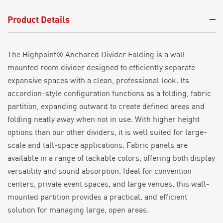
Product Details
The Highpoint® Anchored Divider Folding is a wall-
mounted room divider designed
to
efficiently separate
expansive
spaces with a clean, professional look. Its
accordion-style
configuration
functions as a folding, fabric
partition, expanding outward to create defined areas and
folding neatly away when not in use.
With higher height
options than our other dividers, it is well suited for large-
scale and tall-space applications. Fabric panels are
available in a range of
tackable
colors, offering both display
versatility and sound absorption. Ideal for convention
centers,
private event spaces
, and large
venues,
this wall
-
mounted partition provides a practical,
and efficient
solution for managing large, open areas.