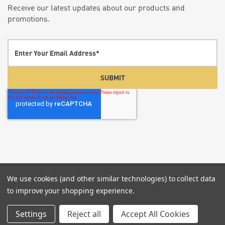
Receive our latest updates about our products and
promotions.
We use cookies (and other similar technologies) to collect data
© 2026 Screenflex Portable Partitions.
P:855-960-
to improve your shopping experience.
6020
Settings
Reject all
Accept All Cookies