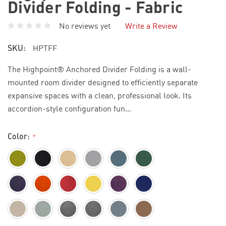
Divider Folding - Fabric
No reviews yet
Write a Review
SKU:
HPTFF
The Highpoint® Anchored Divider Folding is a wall-
mounted room divider designed to efficiently separate
expansive spaces with a clean, professional look. Its
accordion-style configuration fun…
Color:
*