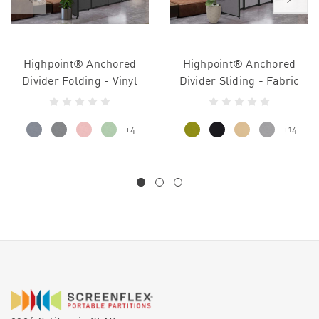
Highpoint® Anchored
Highpoint® Anchored
Divider Folding - Vinyl
Divider Sliding - Fabric
+4
+14