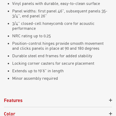
Vinyl panels with durable, easy-to-clean surface
Panel widths: first panel 46",
subsequent
panels 35-
3/4", end panel 26"
3/4" closed-cell honeycomb core for acoustic
performance
NRC rating up to 0.25
Position-
c
ontrol hinges provide smooth movement
and
c
li
c
ks panels in pla
c
e at 90 and 180 degrees
Durable steel end frames for added stability
Locking corner casters for secure placement
Extends up to 19'6" in length
Minor assembly
required
Features
Color