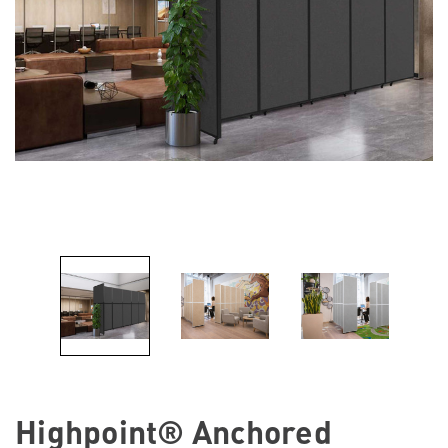
Highpoint® Anchored