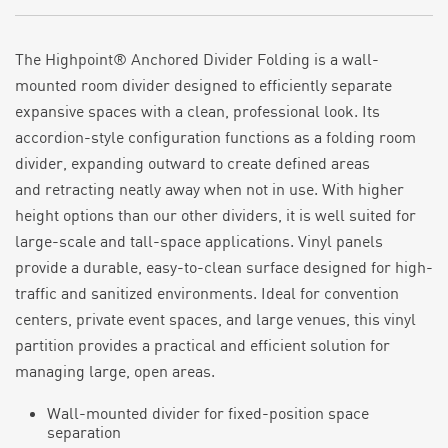
The Highpoint® Anchored Divider Folding is a wall-
mounted room divider designed to efficiently separate
expansive spaces with a clean, professional look. Its
accordion-style configuration functions as a folding room
divider, expanding outward to create defined areas
and
retracting
neatly away when not in use. With higher
height options than our other dividers, it is well suited for
large-scale and tall-space applications.
Vinyl panels
provide a durable, easy-to-clean surface designed for high-
traffic and sanitized environments. Ideal for convention
centers,
private event space
s, and large
venues,
this vinyl
partition
provides a practical and efficient solution for
managing large, open areas.
Wall-mounted divider for fixed-position space
separation