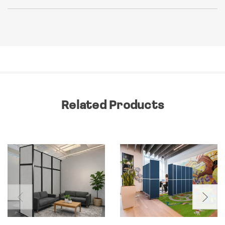
Related Products