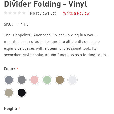
Divider Folding - Vinyl
No reviews yet
Write a Review
SKU:
HPTFV
The Highpoint® Anchored Divider Folding is a wall-
mounted room divider designed to efficiently separate
expansive spaces with a clean, professional look. Its
accordion-style configuration functions as a folding room …
Color:
*
Height:
*