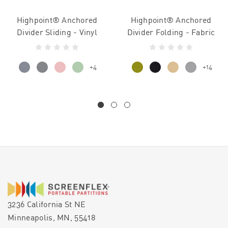
Highpoint® Anchored
Highpoint® Anchored
Divider Sliding - Vinyl
Divider Folding - Fabric
+4
+14
3236 California St NE
Minneapolis, MN, 55418