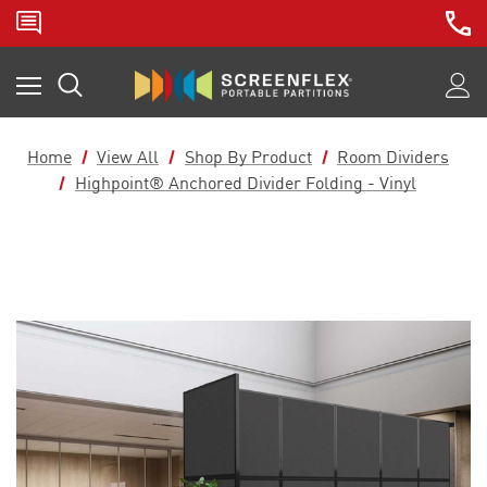
Home
View All
Shop By Product
Room Dividers
Highpoint® Anchored Divider Folding - Vinyl