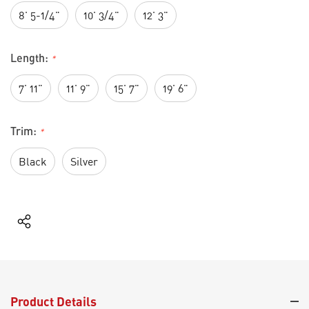
8' 5-1/4"
10' 3/4"
12' 3"
Length:
*
7' 11"
11' 9"
15' 7"
19' 6"
Trim:
*
Black
Silver
Current
Stock:
Product Details