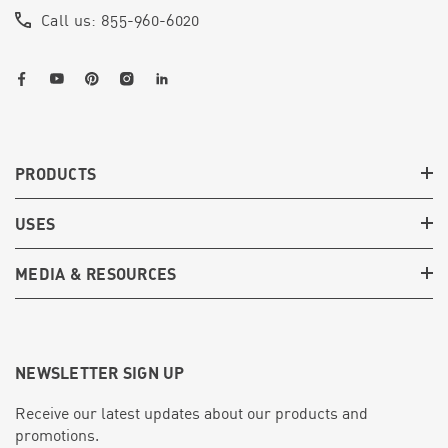
Call us: 855-960-6020
PRODUCTS
USES
MEDIA & RESOURCES
NEWSLETTER SIGN UP
Receive our latest updates about our products and
promotions.