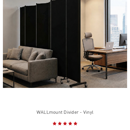
WALLmount Divider - Vinyl