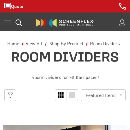
Home
View All
Shop By Product
Room Dividers
ROOM DIVIDERS
Room Dividers for all the spaces!