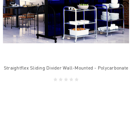
Straightflex Sliding Divider Wall-Mounted - Polycarbonate