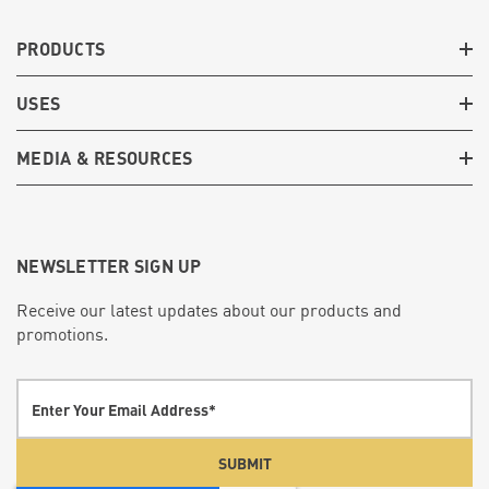
PRODUCTS
USES
MEDIA & RESOURCES
NEWSLETTER SIGN UP
Receive our latest updates about our products and
promotions.