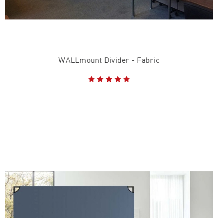
WALLmount Divider - Fabric