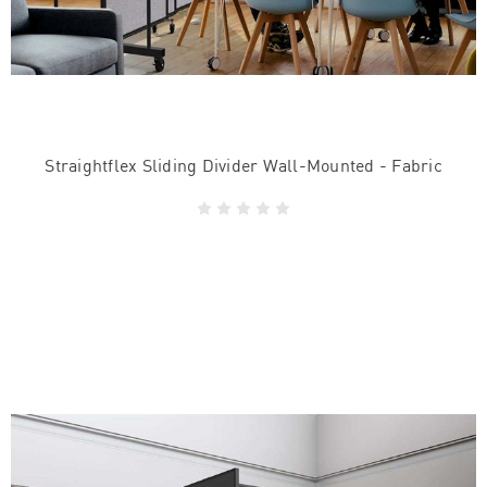
Straightflex Sliding Divider Wall-Mounted - Fabric