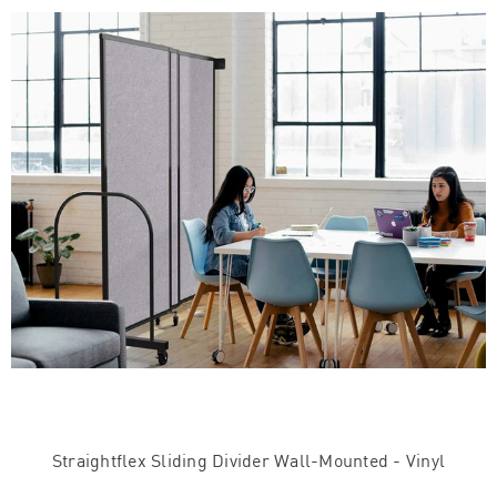
Straightflex Sliding Divider Wall-Mounted - Vinyl