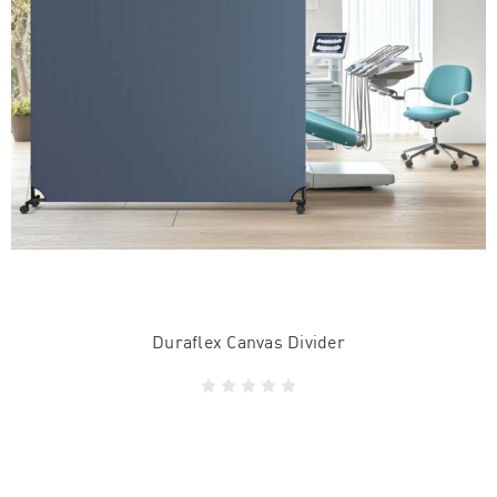
Duraflex Canvas Divider