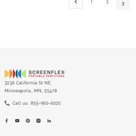
1
2
3
3236 California St NE
Minneapolis, MN, 55418
Call us: 855-960-6020