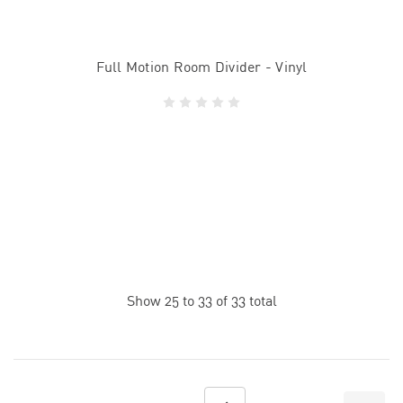
Full Motion Room Divider - Vinyl
Show
25
to
33
of
33
total