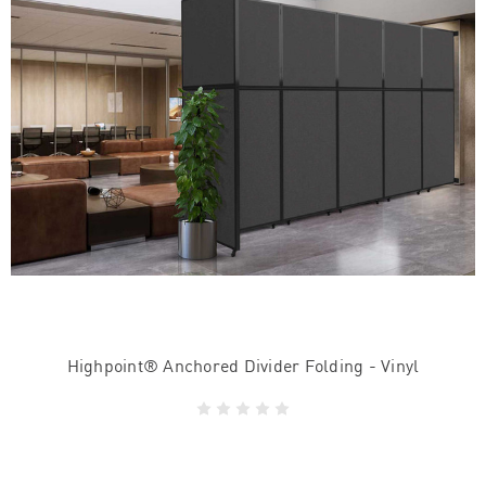
Highpoint® Anchored Divider Folding - Vinyl