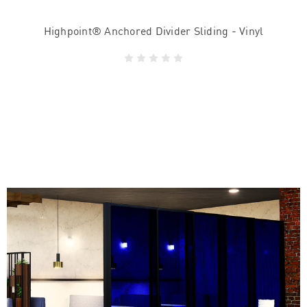
Highpoint® Anchored Divider Sliding - Vinyl