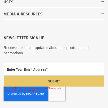
USES
MEDIA & RESOURCES
NEWSLETTER SIGN UP
Receive our latest updates about our products and
promotions.