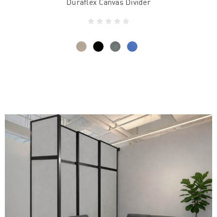
Duraflex Canvas Divider