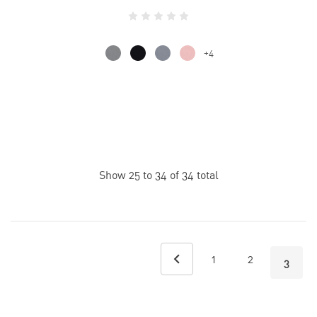
+4
Show
25
to
34
of
34
total
1
2
3