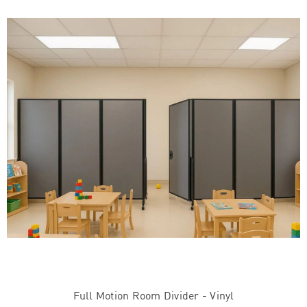
Full Motion Room Divider - Vinyl