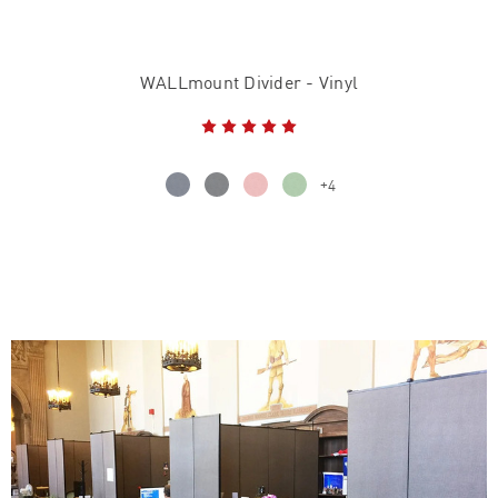
WALLmount Divider - Vinyl
+4