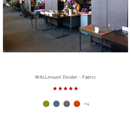
WALLmount Divider - Fabric
+14