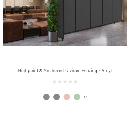
Highpoint® Anchored Divider Folding - Vinyl
+4