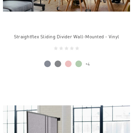
Straightflex Sliding Divider Wall-Mounted - Vinyl
+4