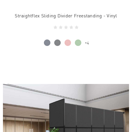
Straightflex Sliding Divider Freestanding - Vinyl
+4