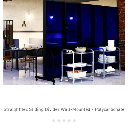
Straightflex Sliding Divider Wall-Mounted - Polycarbonate