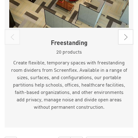
Freestanding
20 products
Create flexible, temporary spaces with freestanding
room dividers from Screenflex. Available in a range of
sizes, surfaces, and configurations, our portable
partitions help schools, offices, healthcare facilities,
faith-based organizations, and other environments
add privacy, manage noise and divide open areas
without permanent construction.