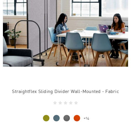
Straightflex Sliding Divider Wall-Mounted - Fabric
+14