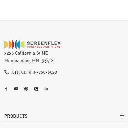
3236 California St NE
Minneapolis, MN, 55418
Call us: 855-960-6020
PRODUCTS