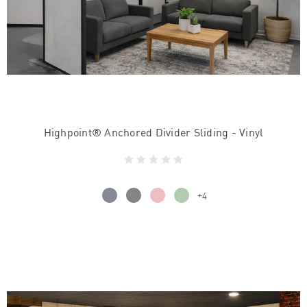
Highpoint® Anchored Divider Sliding - Vinyl
+4