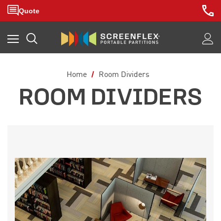
Home
Room Dividers
ROOM DIVIDERS