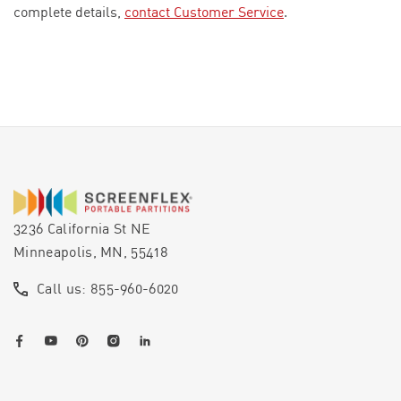
complete details,
contact Customer Service
.
3236 California St NE
Minneapolis, MN, 55418
Call us: 855-960-6020