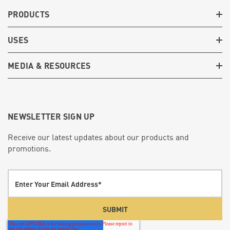
PRODUCTS
USES
MEDIA & RESOURCES
NEWSLETTER SIGN UP
Receive our latest updates about our products and
promotions.