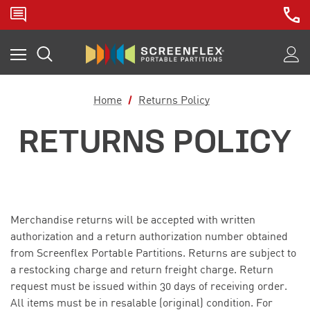
Home
Returns Policy
RETURNS POLICY
Merchandise returns will be accepted with written
authorization and a return authorization number obtained
from Screenflex Portable Partitions. Returns are subject to
a restocking charge and return freight charge. Return
request must be issued within 30 days of receiving order.
All items must be in resalable (original) condition.
For